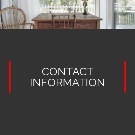
CONTACT
INFORMATION