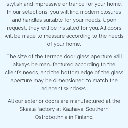
stylish and impressive entrance for your home.
In our selections, you will find modern closures
and handles suitable for your needs. Upon
request, they will be installed for you. All doors
will be made to measure according to the needs
of your home.
The size of the terrace door glass aperture will
always be manufactured according to the
client’s needs, and the bottom edge of the glass
aperture may be dimensioned to match the
adjacent windows.
All our exterior doors are manufactured at the
Skaala factory at Kauhava, Southern
Ostrobothnia in Finland.