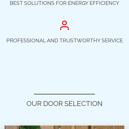
BEST SOLUTIONS FOR ENERGY EFFICIENCY
PROFESSIONAL AND TRUSTWORTHY SERVICE
OUR DOOR SELECTION