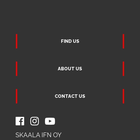
FIND US
ABOUT US
CONTACT US
SKAALA IFN OY