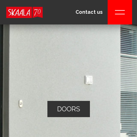
Contact us
DOORS