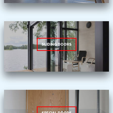
SLIDING DOORS
SPECIAL DOORS