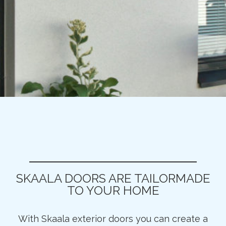
SKAALA DOORS ARE TAILORMADE
TO YOUR HOME
With Skaala exterior doors you can create a