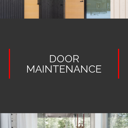
DOOR
MAINTENANCE