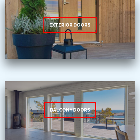
EXTERIOR DOORS
BALCONY DOORS