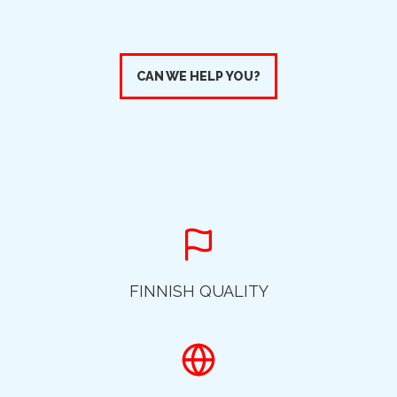
CAN WE HELP YOU?
FINNISH QUALITY