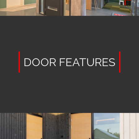
DOOR FEATURES