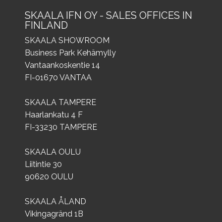
SKAALA IFN OY - SALES OFFICES IN
FINLAND
SKAALA SHOWROOM
Business Park Kehämylly
Vantaankoskentie 14
FI-01670 VANTAA
SKAALA TAMPERE
Haarlankatu 4 F
FI-33230 TAMPERE
SKAALA OULU
Liitintie 30
90620 OULU
SKAALA ÅLAND
Vikingagränd 1B