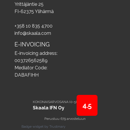
Yrittäjäntie 25
FI-62375 Ylihärmä
+358 10 835 4700
info@skaala.com
E-INVOICING
E-invoicing address:
003726562589
Mediator Code:
DABAFIHH
KOKONAISARVOSANA (0-5)
4.5
Skaala IFN Oy
Perustuu 679 arvosteluun
Badge widget by Trustmary