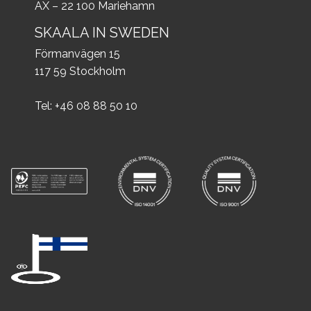
AX – 22 100 Mariehamn
SKAALA IN SWEDEN
Förmanvägen 15
117 59 Stockholm
Tel: +46 08 88 50 10